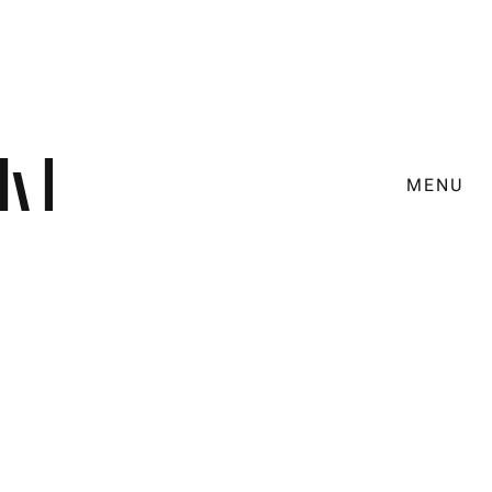
MENU
Brandtalk with the city of
Munich