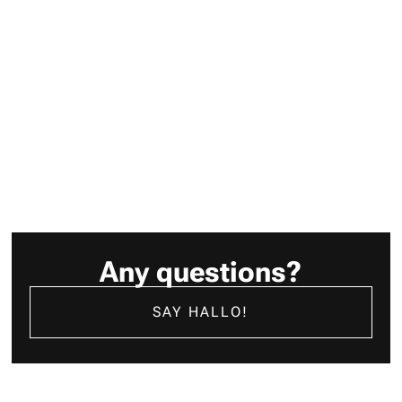
are celebrating ourselves. That means all the great people
behind the “laut von leise” success story.
JETZT WEITERLESEN
Any questions?
SAY HALLO!