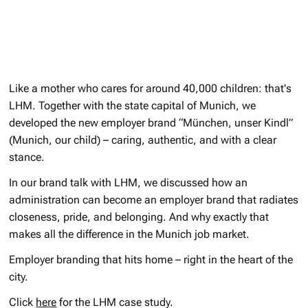
Like a mother who cares for around 40,000 children: that's
LHM. Together with the state capital of Munich, we
developed the new employer brand “München, unser Kindl”
(Munich, our child) – caring, authentic, and with a clear
stance.
In our brand talk with LHM, we discussed how an
administration can become an employer brand that radiates
closeness, pride, and belonging. And why exactly that
makes all the difference in the Munich job market.
Employer branding that hits home – right in the heart of the
city.
Click
here
for the LHM case study.