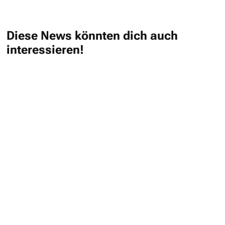
Diese News könnten dich auch
interessieren!