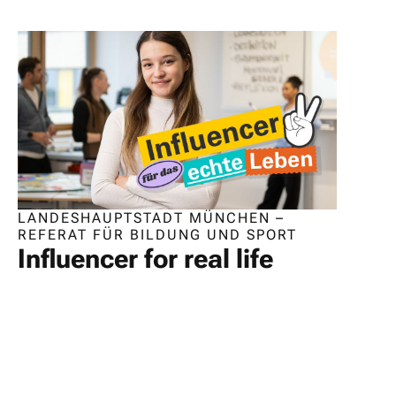
LANDESHAUPTSTADT MÜNCHEN –
REFERAT FÜR BILDUNG UND SPORT
Influencer for real life