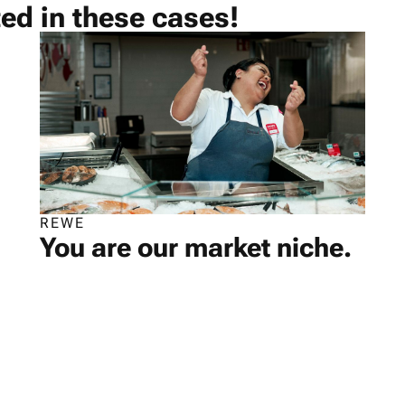
ted in these cases!
REWE
You are our market niche.