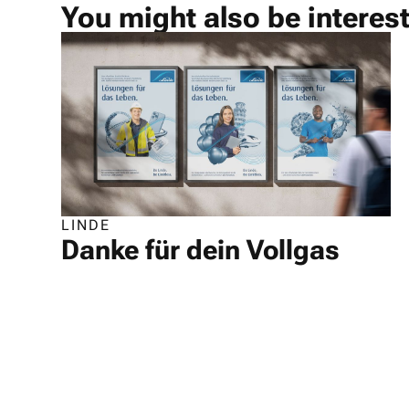
You might also be interes
LINDE
Danke für dein Vollgas