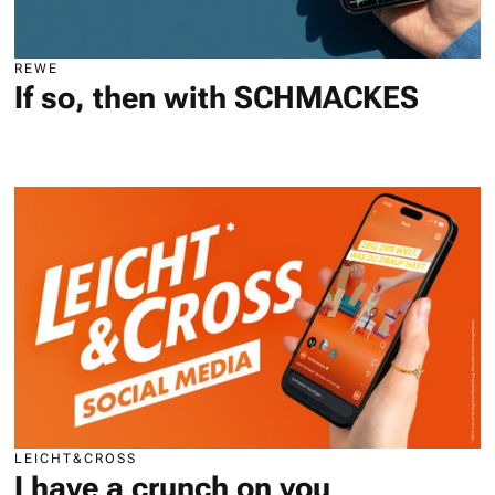
REWE
If so, then with SCHMACKES
LEICHT&CROSS
I have a crunch on you