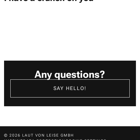
Any questions?
SAY HELLO!
© 2026 LAUT VON LEISE GMBH