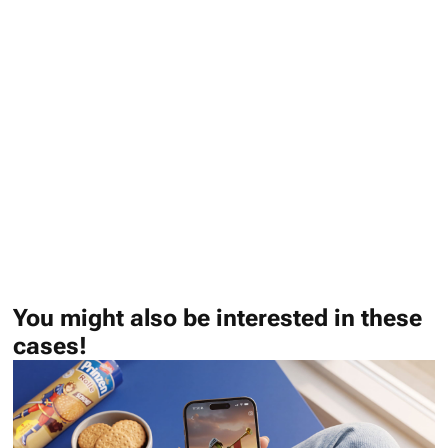
You might also be interested in these
cases!