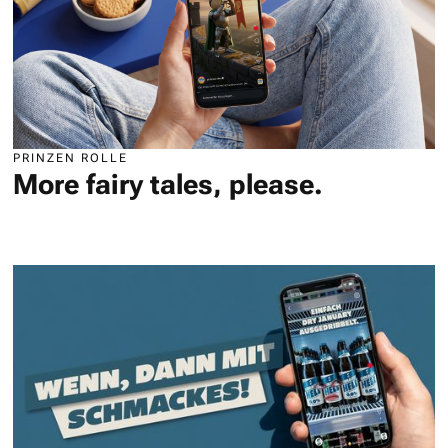
PRINZEN ROLLE
More fairy tales, please.