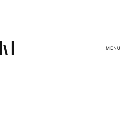
MENU
Design
Social Media